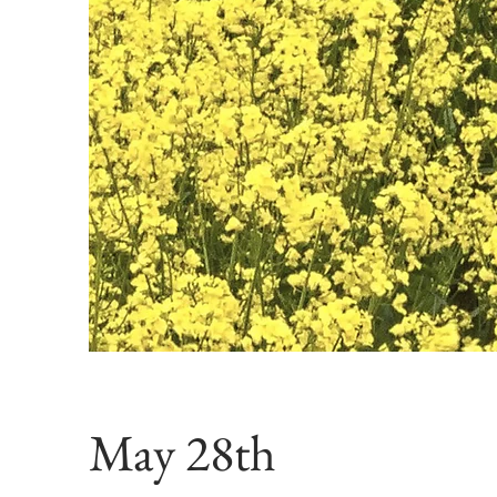
May 28th