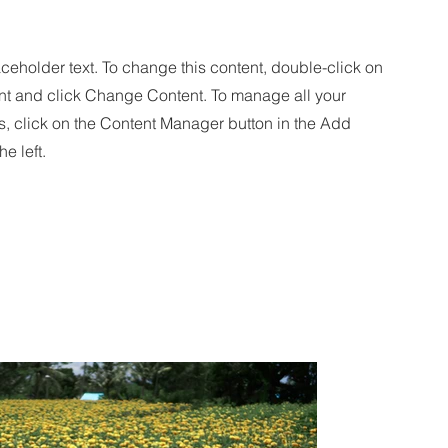
aceholder text. To change this content, double-click on
nt and click Change Content. To manage all your
s, click on the Content Manager button in the Add
he left.