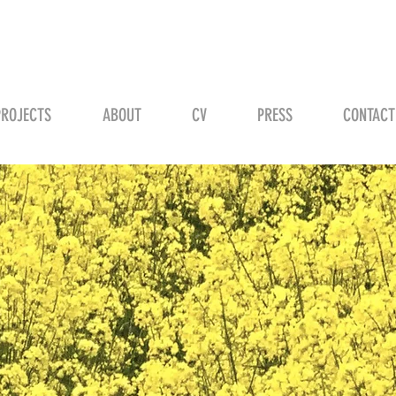
STEVEN H. SCHMID
PROJECTS
ABOUT
CV
PRESS
CONTACT