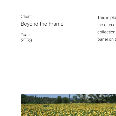
Client:
This is pl
Beyond the Frame
the eleme
collection
Year:
panel on t
2023