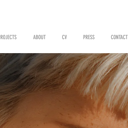
STEVEN H. SCHMID
PROJECTS
ABOUT
CV
PRESS
CONTACT