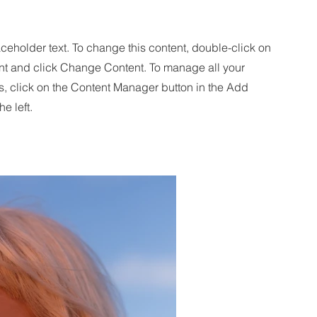
aceholder text. To change this content, double-click on
nt and click Change Content. To manage all your
s, click on the Content Manager button in the Add
he left.