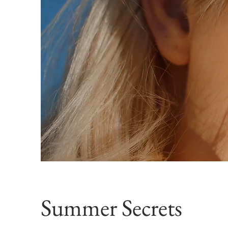
Summer Secrets