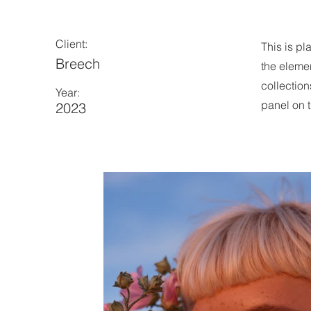
Client:
This is pl
Breech
the eleme
collection
Year:
panel on t
2023