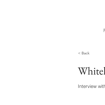
< Back
White
Interview wi