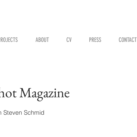
STEVEN H. SCHMID
PROJECTS
ABOUT
CV
PRESS
CONTACT
hot Magazine
th Steven Schmid