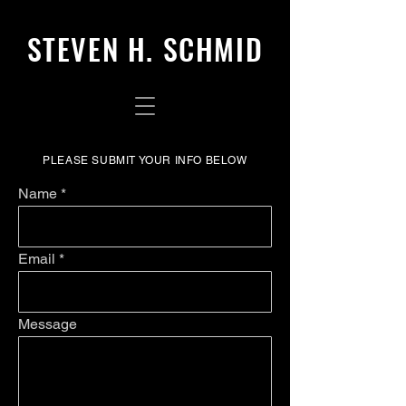
STEVEN H. SCHMID
PLEASE SUBMIT YOUR INFO BELOW
Name
Email
Message